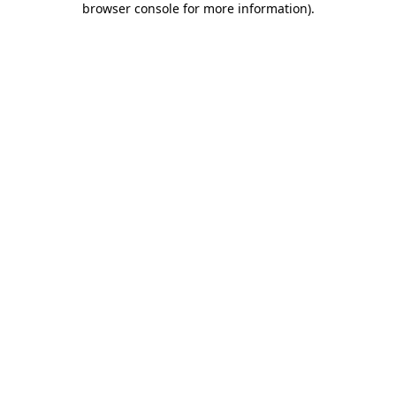
browser console for more information)
.