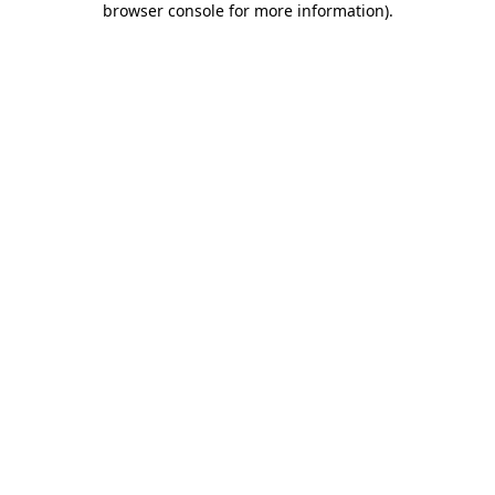
browser console for more information)
.